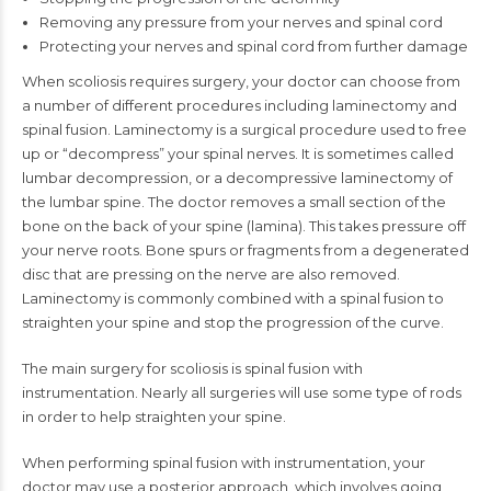
Removing any pressure from your nerves and spinal cord
Protecting your nerves and spinal cord from further damage
When scoliosis requires surgery, your doctor can choose from
a number of different procedures including laminectomy and
spinal fusion. Laminectomy is a surgical procedure used to free
up or “decompress” your spinal nerves. It is sometimes called
lumbar decompression, or a decompressive laminectomy of
the lumbar spine. The doctor removes a small section of the
bone on the back of your spine (lamina). This takes pressure off
your nerve roots. Bone spurs or fragments from a degenerated
disc that are pressing on the nerve are also removed.
Laminectomy is commonly combined with a spinal fusion to
straighten your spine and stop the progression of the curve.
The main surgery for scoliosis is spinal fusion with
instrumentation. Nearly all surgeries will use some type of rods
in order to help straighten your spine.
When performing spinal fusion with instrumentation, your
doctor may use a posterior approach, which involves going