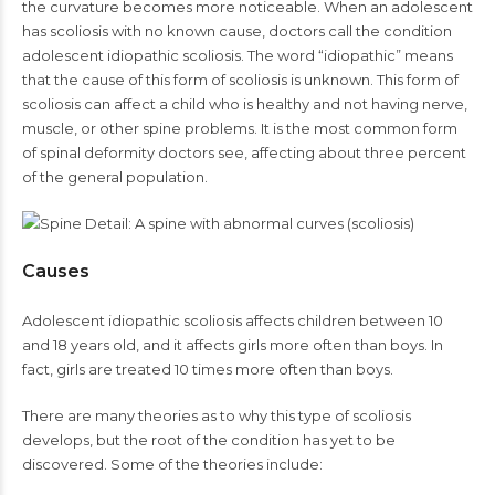
the curvature becomes more noticeable. When an adolescent
has scoliosis with no known cause, doctors call the condition
adolescent idiopathic scoliosis. The word “idiopathic” means
that the cause of this form of scoliosis is unknown. This form of
scoliosis can affect a child who is healthy and not having nerve,
muscle, or other spine problems. It is the most common form
of spinal deformity doctors see, affecting about three percent
of the general population.
Causes
Adolescent idiopathic scoliosis affects children between 10
and 18 years old, and it affects girls more often than boys. In
fact, girls are treated 10 times more often than boys.
There are many theories as to why this type of scoliosis
develops, but the root of the condition has yet to be
discovered. Some of the theories include: