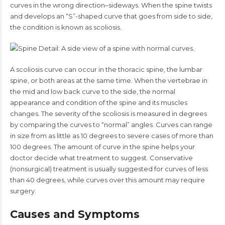
curves in the wrong direction–sideways. When the spine twists
and develops an “S”-shaped curve that goes from side to side,
the condition is known as scoliosis.
A scoliosis curve can occur in the thoracic spine, the lumbar
spine, or both areas at the same time. When the vertebrae in
the mid and low back curve to the side, the normal
appearance and condition of the spine and its muscles
changes. The severity of the scoliosis is measured in degrees
by comparing the curves to “normal” angles. Curves can range
in size from as little as 10 degrees to severe cases of more than
100 degrees. The amount of curve in the spine helps your
doctor decide what treatment to suggest. Conservative
(nonsurgical) treatment is usually suggested for curves of less
than 40 degrees, while curves over this amount may require
surgery.
Causes and Symptoms