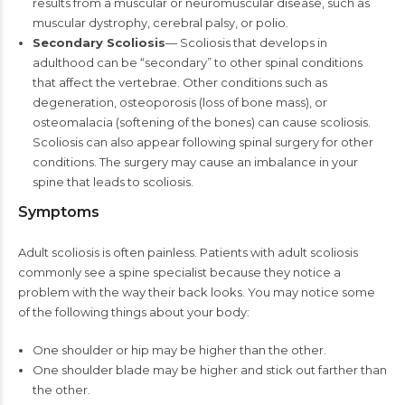
results from a muscular or neuromuscular disease, such as
muscular dystrophy, cerebral palsy, or polio.
Secondary Scoliosis
— Scoliosis that develops in
adulthood can be “secondary” to other spinal conditions
that affect the vertebrae. Other conditions such as
degeneration, osteoporosis (loss of bone mass), or
osteomalacia (softening of the bones) can cause scoliosis.
Scoliosis can also appear following spinal surgery for other
conditions. The surgery may cause an imbalance in your
spine that leads to scoliosis.
Symptoms
Adult scoliosis is often painless. Patients with adult scoliosis
commonly see a spine specialist because they notice a
problem with the way their back looks. You may notice some
of the following things about your body:
One shoulder or hip may be higher than the other.
One shoulder blade may be higher and stick out farther than
the other.