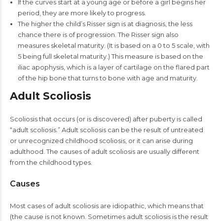
If the curves start at a young age or before a girl begins her
period, they are more likely to progress.
The higher the child’s Risser sign is at diagnosis, the less
chance there is of progression. The Risser sign also
measures skeletal maturity. (It is based on a 0 to 5 scale, with
5 being full skeletal maturity.) This measure is based on the
iliac apophysis, which is a layer of cartilage on the flared part
of the hip bone that turns to bone with age and maturity.
Adult Scoliosis
Scoliosis that occurs (or is discovered) after puberty is called
“adult scoliosis.” Adult scoliosis can be the result of untreated
or unrecognized childhood scoliosis, or it can arise during
adulthood. The causes of adult scoliosis are usually different
from the childhood types.
Causes
Most cases of adult scoliosis are idiopathic, which means that
(the cause is not known. Sometimes adult scoliosis is the result