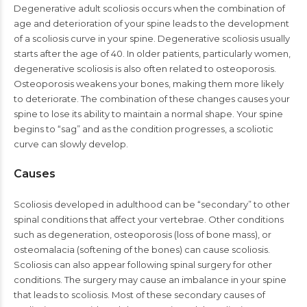
Degenerative adult scoliosis occurs when the combination of
age and deterioration of your spine leads to the development
of a scoliosis curve in your spine. Degenerative scoliosis usually
starts after the age of 40. In older patients, particularly women,
degenerative scoliosis is also often related to osteoporosis.
Osteoporosis weakens your bones, making them more likely
to deteriorate. The combination of these changes causes your
spine to lose its ability to maintain a normal shape. Your spine
begins to “sag” and as the condition progresses, a scoliotic
curve can slowly develop.
Causes
Scoliosis developed in adulthood can be “secondary” to other
spinal conditions that affect your vertebrae. Other conditions
such as degeneration, osteoporosis (loss of bone mass), or
osteomalacia (softening of the bones) can cause scoliosis.
Scoliosis can also appear following spinal surgery for other
conditions. The surgery may cause an imbalance in your spine
that leads to scoliosis. Most of these secondary causes of