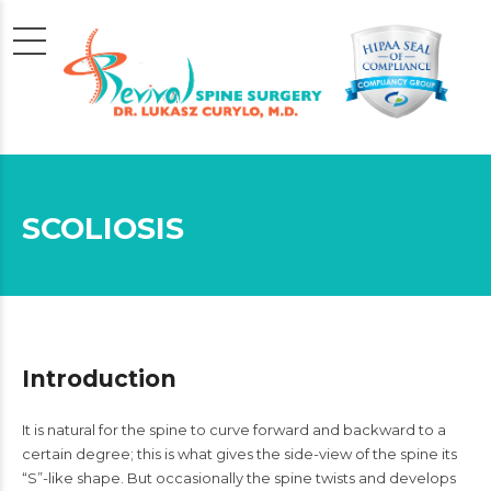
SCOLIOSIS
Introduction
It is natural for the spine to curve forward and backward to a
certain degree; this is what gives the side-view of the spine its
“S”-like shape. But occasionally the spine twists and develops