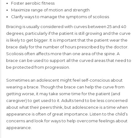
Foster aerobic fitness
Maximize range of motion and strength
Clarify ways to manage the symptoms of scoliosis
Bracing is usually considered with curves between 25 and 40
degrees, particularly if the patient is still growing and the curve
is likely to get bigger. It is important that the patient wear the
brace daily for the number of hours prescribed by the doctor.
Scoliosis often affects more than one area of the spine. A
brace can be used to support all the curved areas that need to
be protected from progression.
Sometimes an adolescent might feel self-conscious about
wearing a brace. Though the brace can help the curve from
getting worse, it may take some time for the patient (and
caregiver) to get used to it. Adults tend to be less concerned
about what their peers think, but adolescence is a time when
appearance is often of great importance. Listen to the child’s
concerns and look for ways to help overcome feelings about
appearance.