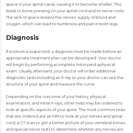
space in your spinal canal, causing it to become smaller. This
leads to bone pressing on your spinal cord and its nerve roots.
The lack of space lessens the nerves’ supply of blood and
oxygen, which can lead to numbness and pain in both legs.
Diagnosis
If scoliosis is suspected, a diagnosis must be made before an
appropriate treatment plan can be developed. Your doctor
will begin by performing acomplete historyand aphysical
exam. Usually afterward, your doctor will order additional
diagnostic tests including an X-ray so your doctor can see the
structure of your spine and measure the curve.
Depending on the outcome of your history, physical
examination, and initial X-rays, other tests may be ordered to
look at specific aspects of your spine. The most common tests
that are ordered are an MRI to look at your nerves and spinal
cord, a CT scan to get a better picture of your vertebral bones,
and special nerve tests to determine whether any nerves are