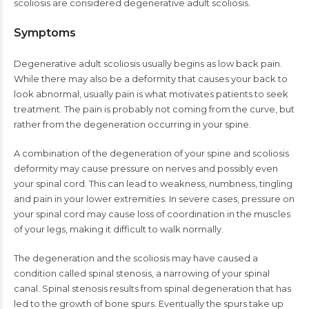
scoliosis are considered degenerative adult scoliosis.
Symptoms
Degenerative adult scoliosis usually begins as low back pain.
While there may also be a deformity that causes your back to
look abnormal, usually pain is what motivates patients to seek
treatment. The pain is probably not coming from the curve, but
rather from the degeneration occurring in your spine.
A combination of the degeneration of your spine and scoliosis
deformity may cause pressure on nerves and possibly even
your spinal cord. This can lead to weakness, numbness, tingling
and pain in your lower extremities. In severe cases, pressure on
your spinal cord may cause loss of coordination in the muscles
of your legs, making it difficult to walk normally.
The degeneration and the scoliosis may have caused a
condition called spinal stenosis, a narrowing of your spinal
canal. Spinal stenosis results from spinal degeneration that has
led to the growth of bone spurs. Eventually the spurs take up