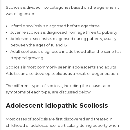
Scoliosis is divided into categories based on the age when it
was diagnosed:
Infantile scoliosis is diagnosed before age three
Juvenile scoliosis is diagnosed from age three to puberty
Adolescent scoliosis is diagnosed during puberty, usually
between the ages of 10 and 15
Adult scoliosis is diagnosed in adulthood after the spine has
stopped growing
Scoliosis is most commonly seen in adolescents and adults.
Adults can also develop scoliosis as a result of degeneration.
The different types of scoliosis, including the causes and
symptoms of each type, are discussed below.
Adolescent Idiopathic Scoliosis
Most cases of scoliosis are first discovered and treated in
childhood or adolescence–particularly during puberty when