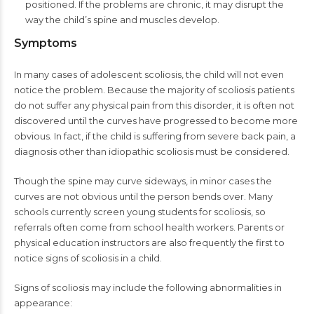
positioned. If the problems are chronic, it may disrupt the
way the child’s spine and muscles develop.
Symptoms
In many cases of adolescent scoliosis, the child will not even
notice the problem. Because the majority of scoliosis patients
do not suffer any physical pain from this disorder, it is often not
discovered until the curves have progressed to become more
obvious. In fact, if the child is suffering from severe back pain, a
diagnosis other than idiopathic scoliosis must be considered.
Though the spine may curve sideways, in minor cases the
curves are not obvious until the person bends over. Many
schools currently screen young students for scoliosis, so
referrals often come from school health workers. Parents or
physical education instructors are also frequently the first to
notice signs of scoliosis in a child.
Signs of scoliosis may include the following abnormalities in
appearance: