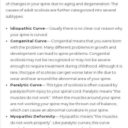
of changes in your spine due to aging and degeneration. The
causes of adult scoliosis are further categorized into several
subtypes:
Idiopathic Curve
— Usually there is no clear-cut reason why
your spine is curved.
Congenital Curve
— Congenital means that you were born
with the problem. Many different problems in growth and
development can lead to spine problems. Congenital
scoliosis may not be recognized or may not be severe
enough to require treatment during childhood. Although it is
rare, this type of scoliosis can get worse later in life due to
wear and tear around the abnormal area of your spine.
Paralytic Curve
— This type of scoliosis is often caused by
paralysis from injury to your spinal cord. Paralytic means “the
muscles do not work”. When the muscles around your spine
are not working your spine may be thrown out of balance,
which can cause an abnormal curvature in your spine.
Myopathic Deformity
— Myopathic means “the muscles
do not work properly”. Like paralytic curves, this curve