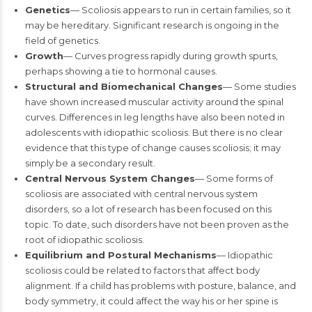
Genetics
— Scoliosis appears to run in certain families, so it
may be hereditary. Significant research is ongoing in the
field of genetics.
Growth
— Curves progress rapidly during growth spurts,
perhaps showing a tie to hormonal causes.
Structural and Biomechanical Changes
— Some studies
have shown increased muscular activity around the spinal
curves. Differences in leg lengths have also been noted in
adolescents with idiopathic scoliosis. But there is no clear
evidence that this type of change causes scoliosis; it may
simply be a secondary result.
Central Nervous System Changes
— Some forms of
scoliosis are associated with central nervous system
disorders, so a lot of research has been focused on this
topic. To date, such disorders have not been proven as the
root of idiopathic scoliosis.
Equilibrium and Postural Mechanisms
— Idiopathic
scoliosis could be related to factors that affect body
alignment. If a child has problems with posture, balance, and
body symmetry, it could affect the way his or her spine is