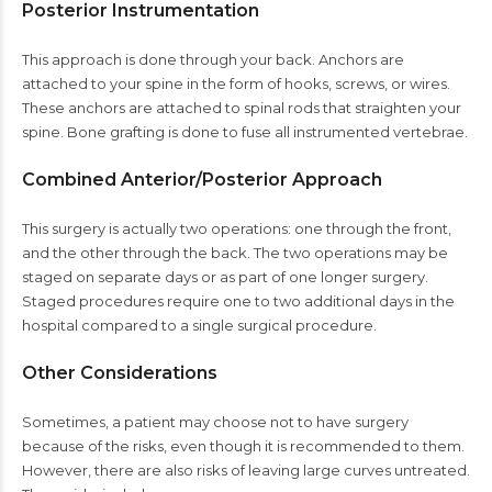
Posterior Instrumentation
This approach is done through your back. Anchors are
attached to your spine in the form of hooks, screws, or wires.
These anchors are attached to spinal rods that straighten your
spine. Bone grafting is done to fuse all instrumented vertebrae.
Combined Anterior/Posterior Approach
This surgery is actually two operations: one through the front,
and the other through the back. The two operations may be
staged on separate days or as part of one longer surgery.
Staged procedures require one to two additional days in the
hospital compared to a single surgical procedure.
Other Considerations
Sometimes, a patient may choose not to have surgery
because of the risks, even though it is recommended to them.
However, there are also risks of leaving large curves untreated.