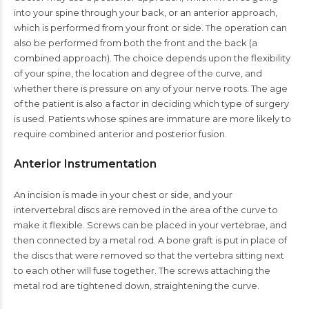
into your spine through your back, or an anterior approach,
which is performed from your front or side. The operation can
also be performed from both the front and the back (a
combined approach). The choice depends upon the flexibility
of your spine, the location and degree of the curve, and
whether there is pressure on any of your nerve roots. The age
of the patient is also a factor in deciding which type of surgery
is used. Patients whose spines are immature are more likely to
require combined anterior and posterior fusion.
Anterior Instrumentation
An incision is made in your chest or side, and your
intervertebral discs are removed in the area of the curve to
make it flexible. Screws can be placed in your vertebrae, and
then connected by a metal rod. A bone graft is put in place of
the discs that were removed so that the vertebra sitting next
to each other will fuse together. The screws attaching the
metal rod are tightened down, straightening the curve.