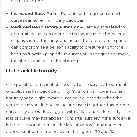
Those risks include:
Increased Back Pain
— Patients with large, untreated
curves can suffer from daily back pain.
Reduced Respiratory Function
— Large curves lead to
deformities that can decrease the space in the body for vital
organs such as the lungs and heart. The reduction in space
can compromise a person’s ability to breathe and for the
heart to function properly. In curves of 100 degrees or more,
the affects can be life threatening.
Flat-back Deformity
One possible complication specific to the surgical treatment
of scoliosis is flat-back deformity. Your lumbar (lower) spine
naturally has a slight inward curve called lordosis. When the
vertebrae in your lumbar spine are fused together, this lordosis
curve may be lost, leaving you with a “flat-back” deformity. The
loss of curve may not appear right after surgery. If the surgery it
is done in a young person, the loss of lordosis may not even
appear until sometime between the ages of 30 and 50.