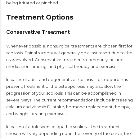
being irritated or pinched.
Treatment Options
Conservative Treatment
Whenever possible, nonsurgical treatments are chosen first for
scoliosis. Spinal surgery will generally be a last resort due to the
risks involved. Conservative treatments commonly include
medication, bracing, and physical therapy and exercise.
In cases of adult and degenerative scoliosis, if osteoporosis is
present, treatment of the osteoporosis may also slow the
progression of your scoliosis. This can be accomplished in
several ways. The current recommendations include increasing
calcium and vitamin D intake, hormone replacement therapy,
and weight-bearing exercises.
In cases of adolescent idiopathic scoliosis, the treatment
chosen will vary depending upon the severity of the curve, the