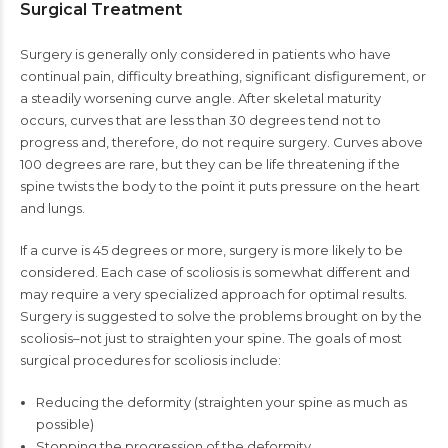
Surgical Treatment
Surgery is generally only considered in patients who have
continual pain, difficulty breathing, significant disfigurement, or
a steadily worsening curve angle. After skeletal maturity
occurs, curves that are less than 30 degrees tend not to
progress and, therefore, do not require surgery. Curves above
100 degrees are rare, but they can be life threatening if the
spine twists the body to the point it puts pressure on the heart
and lungs.
If a curve is 45 degrees or more, surgery is more likely to be
considered. Each case of scoliosis is somewhat different and
may require a very specialized approach for optimal results.
Surgery is suggested to solve the problems brought on by the
scoliosis–not just to straighten your spine. The goals of most
surgical procedures for scoliosis include:
Reducing the deformity (straighten your spine as much as
possible)
Stopping the progression of the deformity