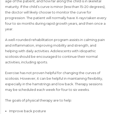
age of the patient, and how far along the child is in skeletal
maturity. If the child’s curve is minor (less than 15–20 degrees),
the doctor will likely choose to monitor the curve for
progression. The patient will normally have X-rays taken every
four to six months during rapid growth years, and then once a
year.
A well-rounded rehabilitation program assists in calming pain
and inflammation, improving mobility and strength, and
helping with daily activities. Adolescents with idiopathic
scoliosis should be encouraged to continue their normal
activities, including sports.
Exercise has not proven helpful for changing the curves of
scoliosis. However, it can be helpful in maintaining flexibility,
especially in the hamstrings and low back. Therapy sessions
may be scheduled each week for four to six weeks.
The goals of physical therapy are to help:
Improve back posture