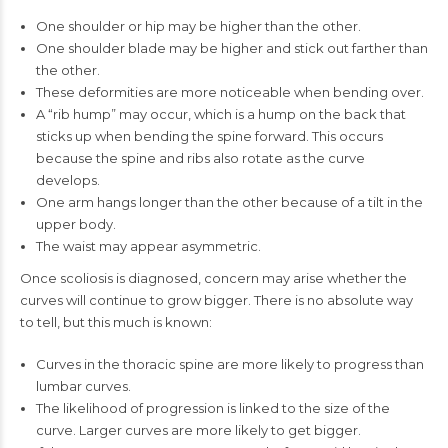
One shoulder or hip may be higher than the other.
One shoulder blade may be higher and stick out farther than
the other.
These deformities are more noticeable when bending over.
A “rib hump” may occur, which is a hump on the back that
sticks up when bending the spine forward. This occurs
because the spine and ribs also rotate as the curve
develops.
One arm hangs longer than the other because of a tilt in the
upper body.
The waist may appear asymmetric.
Once scoliosis is diagnosed, concern may arise whether the
curves will continue to grow bigger. There is no absolute way
to tell, but this much is known:
Curves in the thoracic spine are more likely to progress than
lumbar curves.
The likelihood of progression is linked to the size of the
curve. Larger curves are more likely to get bigger.