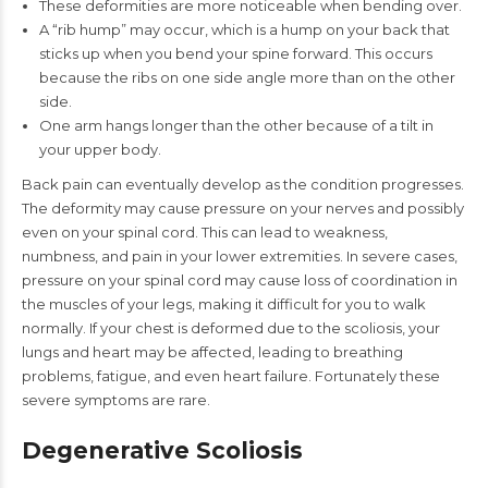
These deformities are more noticeable when bending over.
A “rib hump” may occur, which is a hump on your back that
sticks up when you bend your spine forward. This occurs
because the ribs on one side angle more than on the other
side.
One arm hangs longer than the other because of a tilt in
your upper body.
Back pain can eventually develop as the condition progresses.
The deformity may cause pressure on your nerves and possibly
even on your spinal cord. This can lead to weakness,
numbness, and pain in your lower extremities. In severe cases,
pressure on your spinal cord may cause loss of coordination in
the muscles of your legs, making it difficult for you to walk
normally. If your chest is deformed due to the scoliosis, your
lungs and heart may be affected, leading to breathing
problems, fatigue, and even heart failure. Fortunately these
severe symptoms are rare.
Degenerative Scoliosis