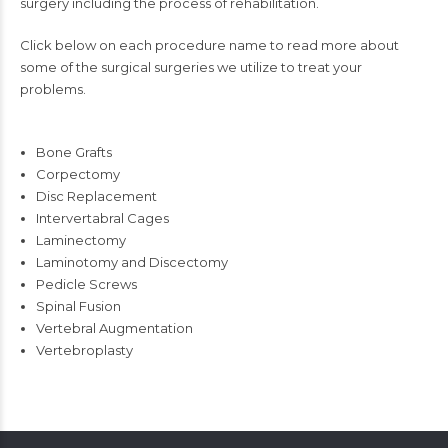
surgery including the process of rehabilitation.
Click below on each procedure name to read more about
some of the surgical surgeries we utilize to treat your
problems.
Bone Grafts
Corpectomy
Disc Replacement
Intervertabral Cages
Laminectomy
Laminotomy and Discectomy
Pedicle Screws
Spinal Fusion
Vertebral Augmentation
Vertebroplasty