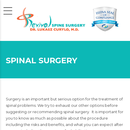
SPINAL SURGERY
Surgery is an important but serious option for the treatment of
spinal problems. We try to exhaust our other options before
suggesting or recommending spinal surgery. It is important for
you to know as much as possible about the procedure
including the risks and benefits, and what you can expect after