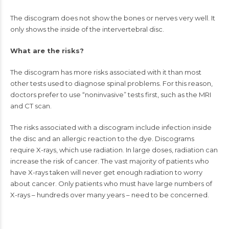
The discogram does not show the bones or
nerves
very well. It
only shows the inside of the intervertebral disc.
What are the risks?
The discogram has more risks associated with it than most
other tests used to diagnose spinal problems. For this reason,
doctors prefer to use “noninvasive” tests first, such as the MRI
and CT scan.
The risks associated with a discogram include infection inside
the disc and an allergic reaction to the dye. Discograms
require X-rays, which use radiation. In large doses, radiation can
increase the risk of cancer. The vast majority of patients who
have X-rays taken will never get enough radiation to worry
about cancer. Only patients who must have large numbers of
X-rays – hundreds over many years – need to be concerned.