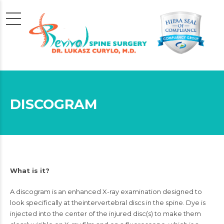
DISCOGRAM
What is it?
A discogram is an enhanced
X-ray
examination designed to
look specifically at the
intervertebral discs
in the spine. Dye is
injected into the center of the injured disc(s) to make them