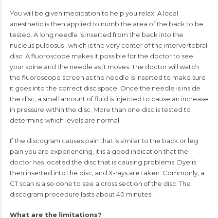
You will be given medication to help you relax. A local
anesthetic is then applied to numb the area of the back to be
tested. A long needle is inserted from the back into the
nucleus pulposus
, which is the very center of the intervertebral
disc. A fluoroscope makes it possible for the doctor to see
your spine and the needle as it moves. The doctor will watch
the fluoroscope screen as the needle is inserted to make sure
it goes into the correct disc space. Once the needle is inside
the disc, a small amount of fluid is injected to cause an increase
in pressure within the disc. More than one disc is tested to
determine which levels are normal.
If the discogram causes pain that is similar to the back or leg
pain you are experiencing, it is a good indication that the
doctor has located the disc that is causing problems. Dye is
then inserted into the disc, and
X-rays
are taken. Commonly, a
CT scan
is also done to see a cross section of the disc. The
discogram procedure lasts about 40 minutes.
What are the limitations?