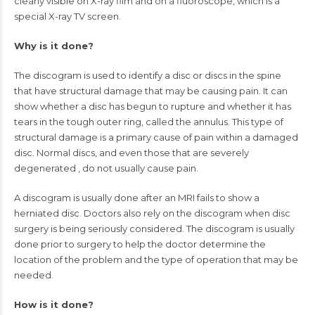
clearly visible on X-ray film and on a fluoroscope, which is a
special X-ray TV screen.
Why is it done?
The discogram is used to identify a disc or discs in the spine
that have structural damage that may be causing pain. It can
show whether a disc has begun to rupture and whether it has
tears in the tough outer ring, called the annulus. This type of
structural damage is a primary cause of pain within a damaged
disc. Normal discs, and even those that are severely
degenerated
, do not usually cause pain.
A discogram is usually done after an
MRI
fails to show a
herniated disc. Doctors also rely on the discogram when disc
surgery is being seriously considered. The discogram is usually
done prior to surgery to help the doctor determine the
location of the problem and the type of operation that may be
needed.
How is it done?