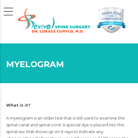
MYELOGRAM
What is it?
A myelogram is an older test that is still used to examine the
spinal canal and
spinal cord
. A special dye is placed into the
spinal sac that shows up on
X-rays
to indicate any