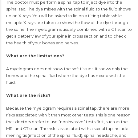
The doctor must perform a
spinal tap
to inject dye into the
spinal sac. The dye mixes with the spinal fluid so the fluid shows
up on X-rays. You will be asked to lie on a tilting table while
multiple X-rays are taken to show the flow of the dye through
the spine. The myelogram is usually combined with a CT scan to
get a better view of your spine in cross section and to check
the health of your bones and nerves.
What are the limitations?
A myelogram does not show the soft tissues. It shows only the
bones and the spinal fluid where the dye has mixed with the
fluid.
What are the risks?
Because the myelogram requires a spinal tap, there are more
risks associated with it than most other tests. This is one reason
that doctors prefer to use “noninvasive” tests first, such as the
MRI and CT scan. The risks associated with a spinal tap include
meningitis (infection of the spinal fluid), spinal headache, and