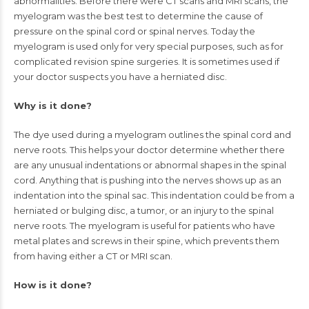
abnormalities. Before there were
CT scans
and
MRI scans
, the
myelogram was the best test to determine the cause of
pressure on the spinal cord or
spinal nerves
. Today the
myelogram is used only for very special purposes, such as for
complicated revision spine surgeries. It is sometimes used if
your doctor suspects you have a
herniated disc
.
Why is it done?
The dye used during a myelogram outlines the spinal cord and
nerve roots. This helps your doctor determine whether there
are any unusual indentations or abnormal shapes in the spinal
cord. Anything that is pushing into the nerves shows up as an
indentation into the spinal sac. This indentation could be from a
herniated or
bulging disc
, a tumor, or an injury to the spinal
nerve roots. The myelogram is useful for patients who have
metal plates and screws in their spine, which prevents them
from having either a CT or MRI scan.
How is it done?