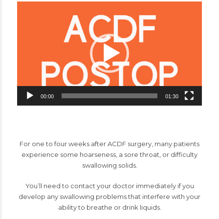
Video
Player
00:00
01:30
For one to four weeks after ACDF surgery, many patients
experience some hoarseness, a sore throat, or difficulty
swallowing solids.
You’ll need to contact your doctor immediately if you
develop any swallowing problems that interfere with your
ability to breathe or drink liquids.