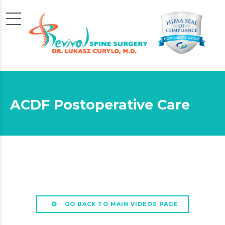
ACDF Postoperative Care
GO BACK TO MAIN VIDEOS PAGE