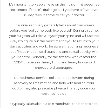
It’s important to keep an eye on the incision. If it becomes
red, tender, if there’s drainage, or if you have a fever over
101 degrees, it’s time to call your doctor.
The initial recovery generally lasts about four weeks
before you feel completely like yourself. During this time,
your surgeon will take X-rays of your spine and will use the
X-rays to figure out the best time for you to return to your
daily activities and work. Be aware that driving requires a
lot of head motion so discuss this, and sexual activity, with
your doctor. Generally, for the first few weeks after the
ACDF procedure, heavy lifting and heavy household
chores are discouraged.
Sometimes a cervical collar or brace is worn during
recovery to limit motion and help with healing. Your
doctor may also prescribe physical therapy once your
neck has healed.
It typically takes about 3 to 6 months for the bone to heal