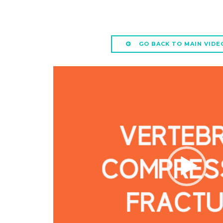
GO BACK TO MAIN VIDE
Video
Player