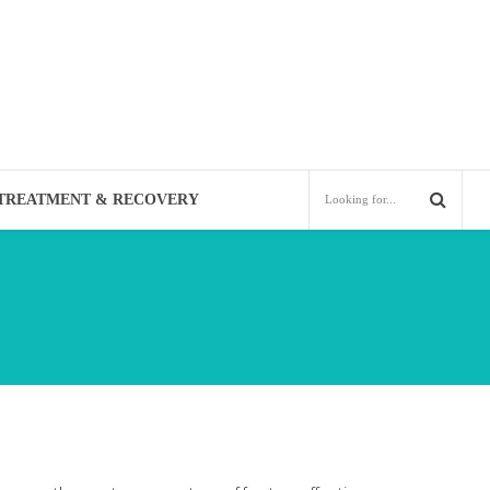
TREATMENT & RECOVERY