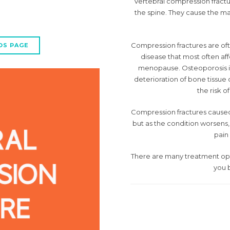
Vertebral compression fract
the spine. They cause the mai
Compression fractures are ofte
OS PAGE
disease that most often af
menopause. Osteoporosis is
deterioration of bone tissue 
the risk o
Compression fractures caused by
but as the condition worsens
pain 
There are many treatment optio
you b