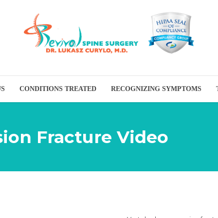
US
CONDITIONS TREATED
RECOGNIZING SYMPTOMS
ion Fracture Video