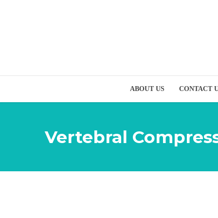
ABOUT US
CONTACT 
Vertebral Compress