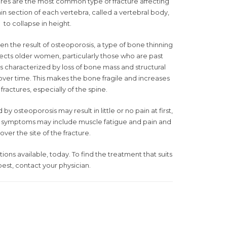
ures are the most common type of fracture affecting
n section of each vertebra, called a vertebral body,
to collapse in height.
n the result of osteoporosis, a type of bone thinning
fects older women, particularly those who are past
 characterized by loss of bone mass and structural
over time. This makes the bone fragile and increases
f fractures, especially of the spine.
 osteoporosis may result in little or no pain at first,
, symptoms may include muscle fatigue and pain and
over the site of the fracture.
ns available, today. To find the treatment that suits
est, contact your physician.