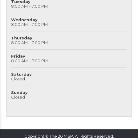
Tuesday
8:00 AM – 7:00 PM
Wednesday
8:00 AM – 7:00 PM
Thursday
8:00 AM – 7:00 PM
Friday
8:00 AM – 7:00 PM
Saturday
Closed
Sunday
Closed
Copyright © The 20 MSP. All Rights Reserved.