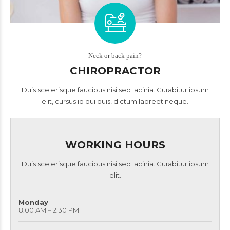
Neck or back pain?
CHIROPRACTOR
Duis scelerisque faucibus nisi sed lacinia. Curabitur ipsum
elit, cursus id dui quis, dictum laoreet neque.
WORKING HOURS
Duis scelerisque faucibus nisi sed lacinia. Curabitur ipsum
elit.
Monday
8:00 AM – 2:30 PM