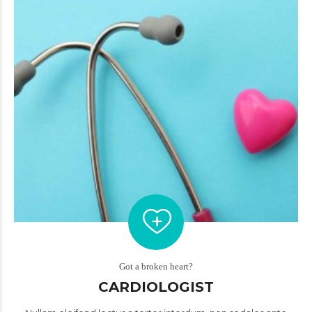
Got a broken heart?
CARDIOLOGIST