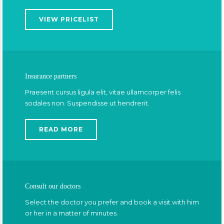
VIEW PRICELIST
Insurance partners
Praesent cursus ligula elit, vitae ullamcorper felis
sodales non. Suspendisse ut hendrerit.
READ MORE
Consult our doctors
Select the doctor you prefer and book a visit with him
or her in a matter of minutes.