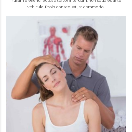
Nullam eleifend lectus a tortor interdum, non sodales ante
vehicula. Proin consequat, at commodo.