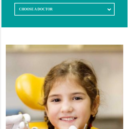
CHOOSE A DOCTOR