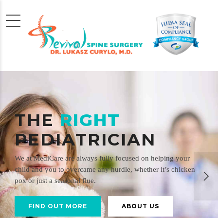
THE
RIGHT
PEDIATRICIAN
We at MediCare are always fully focused on helping your
child and you to overcame any hurdle, whether it’s chicken
pox or just a seasonal flue.
FIND OUT MORE
ABOUT US