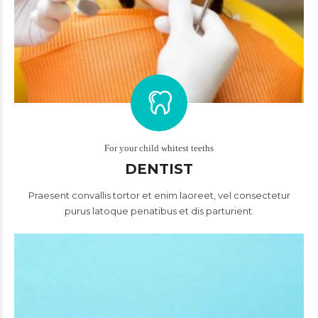
For your child whitest teeths
DENTIST
Praesent convallis tortor et enim laoreet, vel consectetur
purus latoque penatibus et dis parturient.