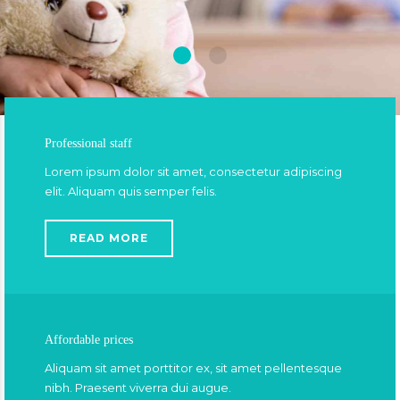
Professional staff
Lorem ipsum dolor sit amet, consectetur adipiscing
elit. Aliquam quis semper felis.
READ MORE
Affordable prices
Aliquam sit amet porttitor ex, sit amet pellentesque
nibh. Praesent viverra dui augue.